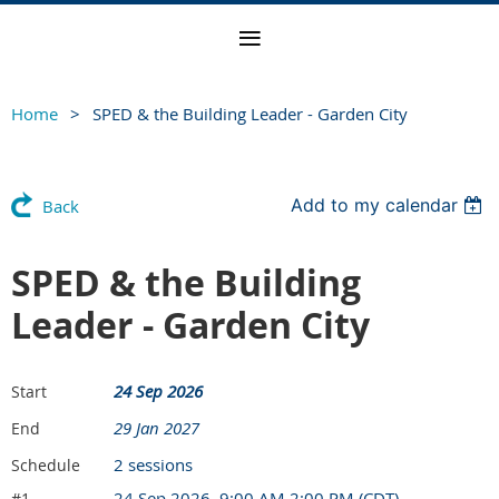
Home
SPED & the Building Leader - Garden City
Add to my calendar
Back
SPED & the Building
Leader - Garden City
24 Sep 2026
Start
29 Jan 2027
End
2 sessions
Schedule
24 Sep 2026, 9:00 AM 2:00 PM (CDT)
#1.