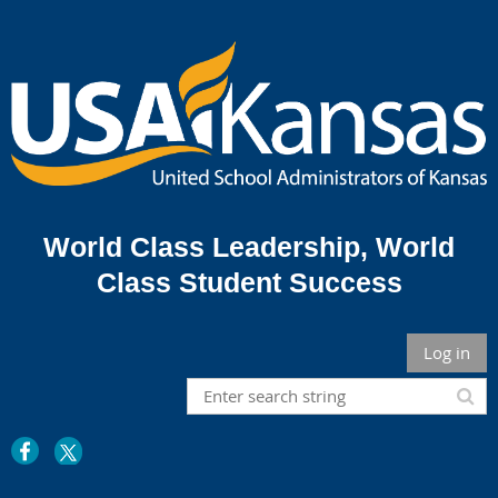
World Class Leadership,
World
Class Student Success
Log in