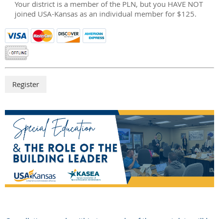
Your district is a member of the PLN, but you HAVE NOT
joined USA-Kansas as an individual member for $125.