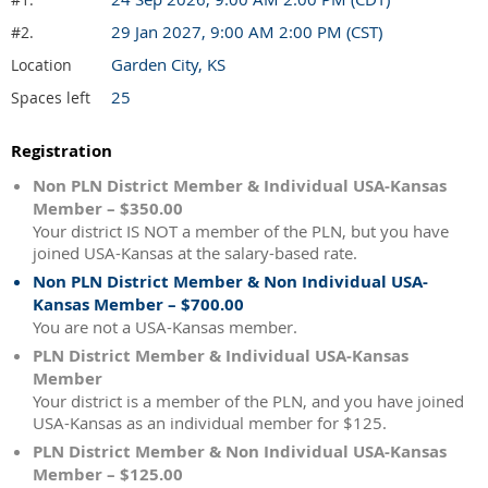
29 Jan 2027, 9:00 AM 2:00 PM (CST)
#2.
Garden City, KS
Location
25
Spaces left
Registration
Non PLN District Member & Individual USA-Kansas
Member – $350.00
Your district IS NOT a member of the PLN, but you have
joined USA-Kansas at the salary-based rate.
Non PLN District Member & Non Individual USA-
Kansas Member – $700.00
You are not a USA-Kansas member.
PLN District Member & Individual USA-Kansas
Member
Your district is a member of the PLN, and you have joined
USA-Kansas as an individual member for $125.
PLN District Member & Non Individual USA-Kansas
Member – $125.00