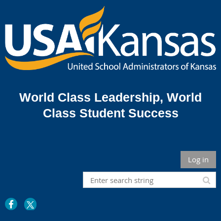
World Class Leadership,
World
Class Student Success
Log in