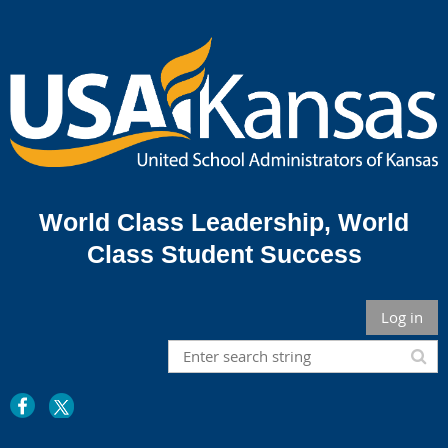
World Class Leadership,
World
Class Student Success
Log in