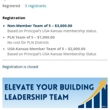
5 registrants
Registered
Registration
Non-Member Team of 5 – $3,000.00
Based on Principal's USA-Kansas membership status.
PLN Team of 5 – $1,000.00
No cost for PLN Districts
USA-Kansas Member Team of 5 – $2,000.00
Based on Principal's USA-Kansas Membership Status
Registration is closed