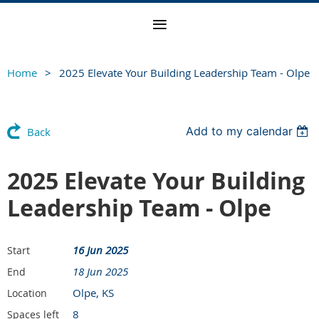
Home
2025 Elevate Your Building Leadership Team - Olpe
Add to my calendar
Back
2025 Elevate Your Building
Leadership Team - Olpe
16 Jun 2025
Start
18 Jun 2025
End
Olpe, KS
Location
8
Spaces left