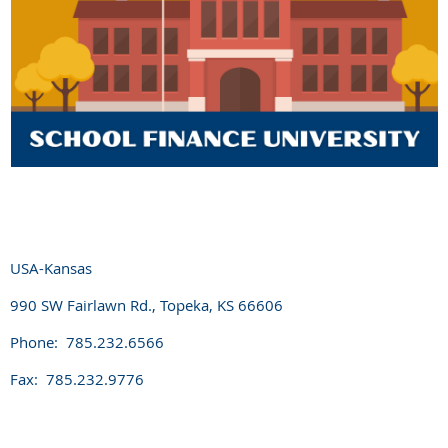
USA-Kansas
990 SW Fairlawn Rd., Topeka, KS 66606
Phone: 785.232.6566
Fax: 785.232.9776