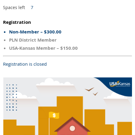
7
Spaces left
Registration
Non-Member – $300.00
PLN District Member
USA-Kansas Member – $150.00
Registration is closed