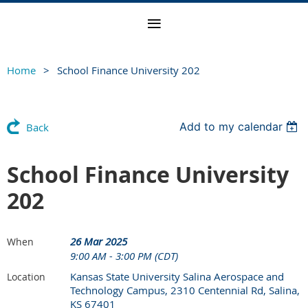
Home
School Finance University 202
Add to my calendar
Back
School Finance University
202
26 Mar 2025
When
9:00 AM - 3:00 PM (CDT)
Kansas State University Salina Aerospace and
Location
Technology Campus, 2310 Centennial Rd, Salina,
KS 67401