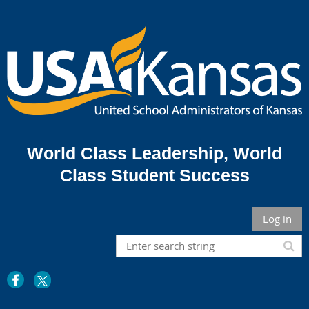
World Class Leadership,
World
Class Student Success
Log in