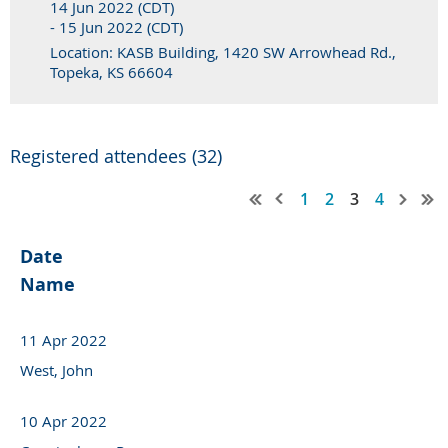
14 Jun 2022 (CDT)
- 15 Jun 2022 (CDT)
Location: KASB Building, 1420 SW Arrowhead Rd.,
Topeka, KS 66604
Registered attendees (32)
1
2
3
4
Date
Name
11 Apr 2022
West, John
10 Apr 2022