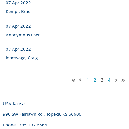
07 Apr 2022
Kempf, Brad
07 Apr 2022
Anonymous user
07 Apr 2022
Idacavage, Craig
1
2
3
4
USA-Kansas
990 SW Fairlawn Rd., Topeka, KS 66606
Phone: 785.232.6566