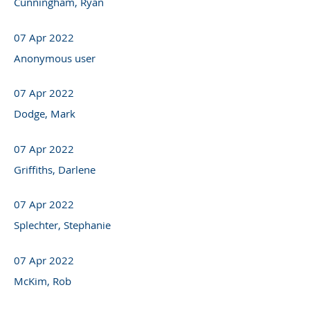
Cunningham, Ryan
07 Apr 2022
Anonymous user
07 Apr 2022
Dodge, Mark
07 Apr 2022
Griffiths, Darlene
07 Apr 2022
Splechter, Stephanie
07 Apr 2022
McKim, Rob