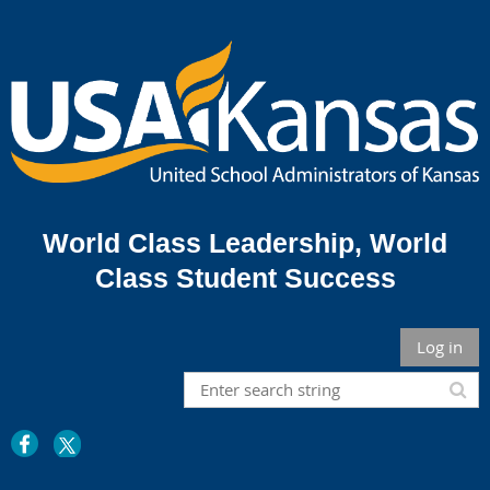
World Class Leadership,
World
Class Student Success
Log in