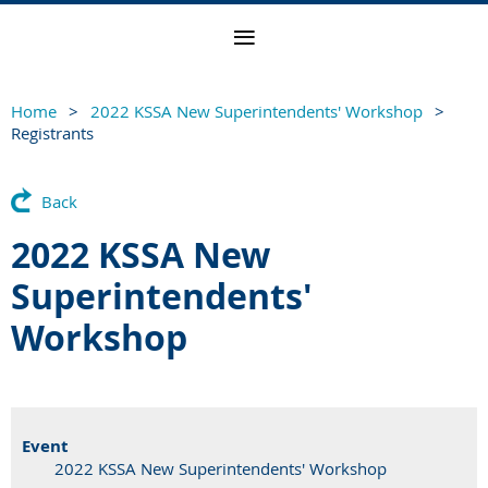
Home
2022 KSSA New Superintendents' Workshop
Registrants
Back
2022 KSSA New
Superintendents'
Workshop
Event
2022 KSSA New Superintendents' Workshop