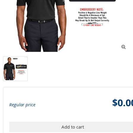

$0.0
Regular price
Add to cart