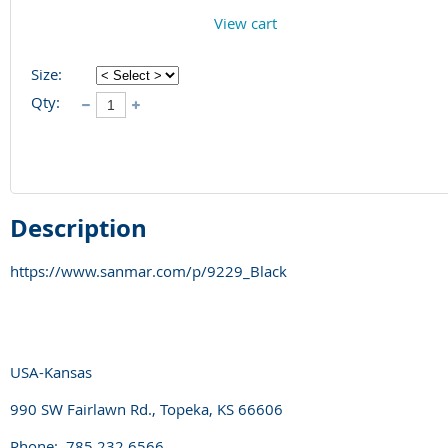
View cart
Size:
Qty:
Description
https://www.sanmar.com/p/9229_Black
USA-Kansas
990 SW Fairlawn Rd., Topeka, KS 66606
Phone: 785.232.6566