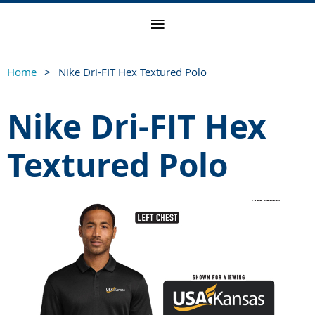
Home
Nike Dri-FIT Hex Textured Polo
Nike Dri-FIT Hex
Textured Polo