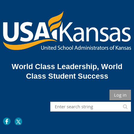
World Class Leadership,
World
Class Student Success
Log in