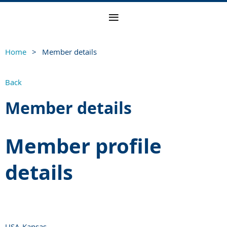
Home
Member details
Back
Member details
Member profile
details
USA-Kansas