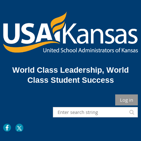
World Class Leadership,
World
Class Student Success
Log in