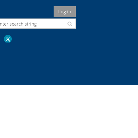
Log in