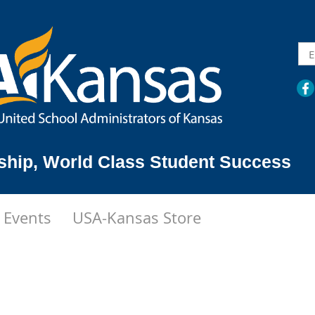
ship,
World Class Student Success
Events
USA-Kansas Store