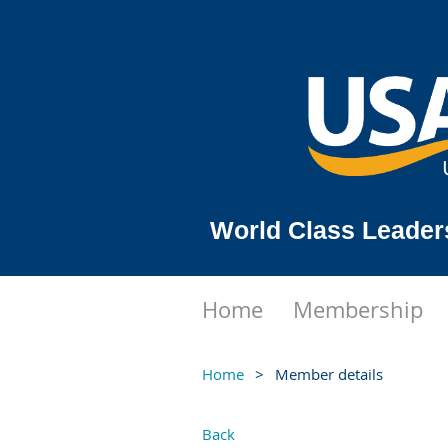
World Class Leader
Home
Membership
Home
Member details
Back