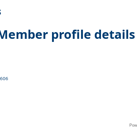
s
Member profile details
6606
Pow