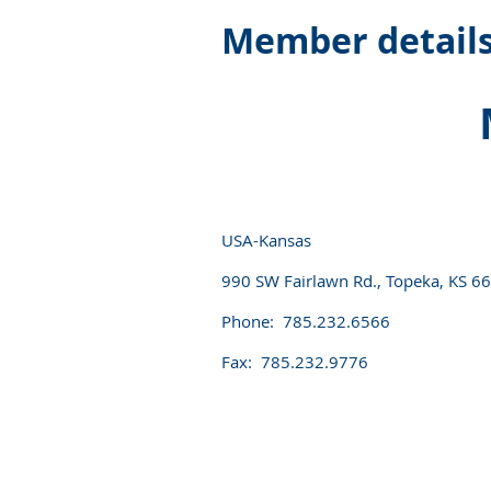
Member detail
USA-Kansas
990 SW Fairlawn Rd., Topeka, KS 6
Phone: 785.232.6566
Fax: 785.232.9776