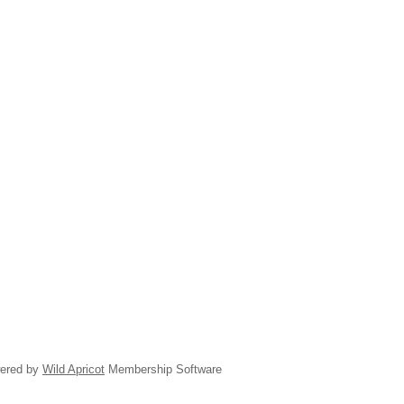
ered by
Wild Apricot
Membership Software