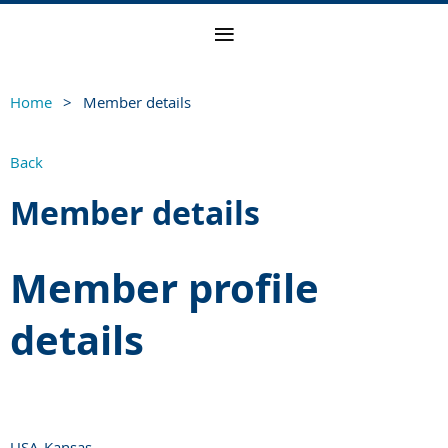
Home
Member details
Back
Member details
Member profile
details
USA-Kansas