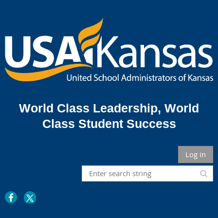
World Class Leadership,
World
Class Student Success
Log in